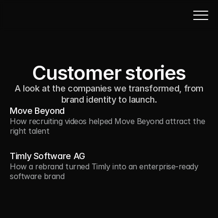
Customer stories
A look at the companies we transformed, from
brand identity to launch.
Move Beyond
How recruiting videos helped Move Beyond attract the 
right talent
Timly Software AG
How a rebrand turned Timly into an enterprise-ready 
software brand