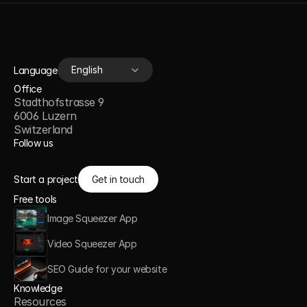
Select Language
English
Language
Office
Stadthofstrasse 9
6006 Luzern
Switzerland
Follow us
Start a project
Get in touch
Free tools
Image Squeezer App
Video Squeezer App
SEO Guide for your website
Knowledge
Resources