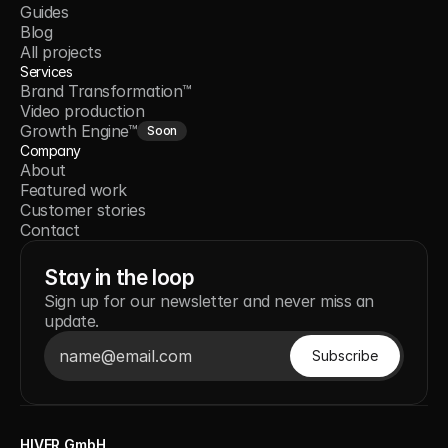
Guides
Blog
All projects
Services
Brand Transformation™
Video production
Growth Engine™
Soon
Company
About
Featured work
Customer stories
Contact
Stay in the loop
Sign up for our newsletter and never miss an
update.
HIVER GmbH